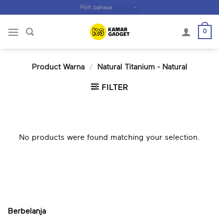
Skip
to
content
0
Product Warna
/
Natural Titanium - Natural
FILTER
No products were found matching your selection.
Berbelanja