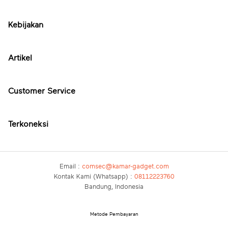
Kebijakan
Artikel
Customer Service
Terkoneksi
Email :
comsec@kamar-gadget.com
Kontak Kami (Whatsapp) :
08112223760
Bandung, Indonesia
Metode Pembayaran