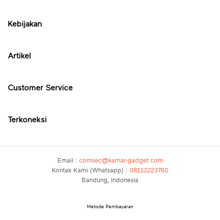
Kebijakan
Artikel
Customer Service
Terkoneksi
Email :
comsec@kamar-gadget.com
Kontak Kami (Whatsapp) :
08112223760
Bandung, Indonesia
Metode Pembayaran