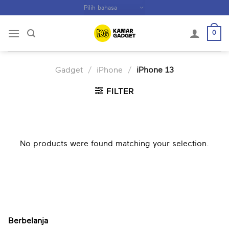
Skip
to
content
0
Gadget
/
iPhone
/
iPhone 13
FILTER
No products were found matching your selection.
Berbelanja