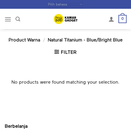
Skip
to
content
0
Product Warna
/
Natural Titanium - Blue/Bright Blue
FILTER
No products were found matching your selection.
Berbelanja