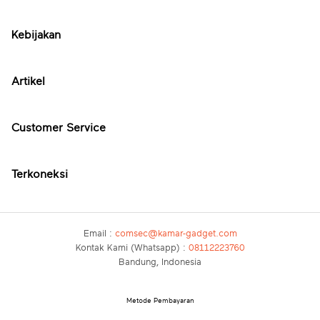
Kebijakan
Artikel
Customer Service
Terkoneksi
Email :
comsec@kamar-gadget.com
Kontak Kami (Whatsapp) :
08112223760
Bandung, Indonesia
Metode Pembayaran