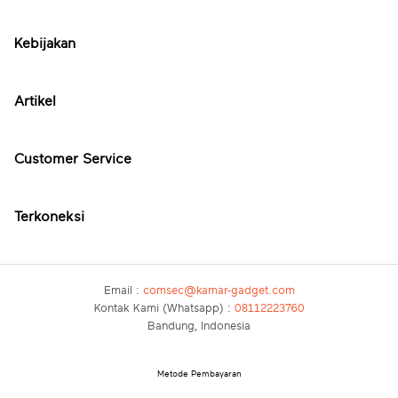
Kebijakan
Artikel
Customer Service
Terkoneksi
Email :
comsec@kamar-gadget.com
Kontak Kami (Whatsapp) :
08112223760
Bandung, Indonesia
Metode Pembayaran