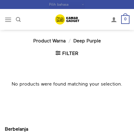
Skip
to
content
0
Product Warna
/
Deep Purple
FILTER
No products were found matching your selection.
Berbelanja